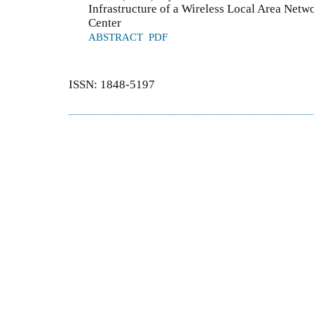
Infrastructure of a Wireless Local Area Netw
Center
ABSTRACT
PDF
ISSN: 1848-5197