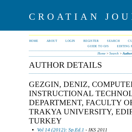
CROATIAN JOU
HOME
ABOUT
LOGIN
REGISTER
SEARCH
C
GUIDE TO OJS
EDITING 
Home
>
Search
>
Author
AUTHOR DETAILS
GEZGIN, DENIZ, COMPUT
INSTRUCTIONAL TECHNO
DEPARTMENT, FACULTY O
TRAKYA UNIVERSITY, EDI
TURKEY
Vol 14 (2012): Sp.Ed.1
- IKS 2011