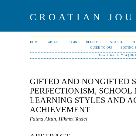
CROATIAN JOU
HOME
ABOUT
LOGIN
REGISTER
SEARCH
C
GUIDE TO OJS
EDITING 
Home
>
Vol 16, No 4 (201
GIFTED AND NONGIFTED 
PERFECTIONISM, SCHOOL 
LEARNING STYLES AND 
ACHIEVEMENT
Fatma Altun, Hikmet Yazici