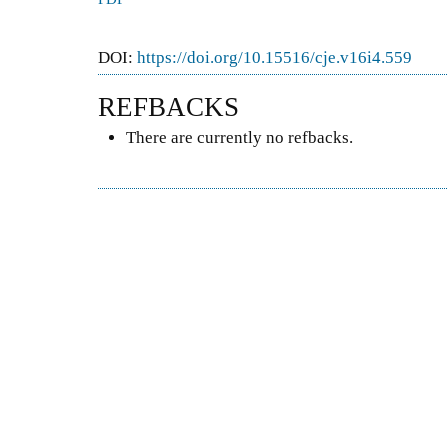
DOI:
https://doi.org/10.15516/cje.v16i4.559
REFBACKS
There are currently no refbacks.