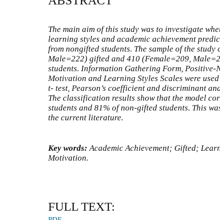
ABSTRACT
The main aim of this study was to investigate whe
learning styles and academic achievement predict
from nongifted students. The sample of the study
Male=222) gifted and 410 (Female=209, Male=2
students. Information Gathering Form, Positive-
Motivation and Learning Styles Scales were used
t- test, Pearson’s coefficient and discriminant an
The classification results show that the model cor
students and 81% of non-gifted students. This was 
the current literature.
Key words:
Academic Achievement;
Gifted; Lear
Motivation.
FULL TEXT:
PDF