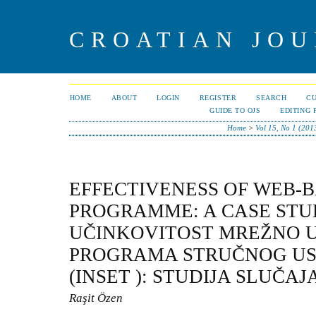
CROATIAN JOU
HOME
ABOUT
LOGIN
REGISTER
SEARCH
C
GUIDE TO OJS
EDITING 
Home
>
Vol 15, No 1 (201
EFFECTIVENESS OF WEB-B
PROGRAMME: A CASE STU
UČINKOVITOST MREŽNO 
PROGRAMA STRUČNOG US
(INSET ): STUDIJA SLUČAJ
Raşit Özen