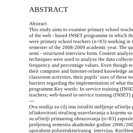
ABSTRACT
Abstract
This study aims to examine primary school teache
of the web - based INSET programme in which the
were primary school teachers (n=83) working in th
semester of the 2008-2009 academic year. The qua
semi - structured interview form. Content analys
techniques were used to analyze the data collect
frequency and percentage values. Even though te
their computer and Internet-related knowledge and 
classroom activities, their pupils’ uses of these 
barriers regarding the implementation of what th
programme.Key words: In-service training (INS
teachers; web-based in-service training (INSET
---
Ova studija za cilj ima istražiti mišljenje učitel
učinkovitosti stručnog usavršavanja u kojemu su 
su učitelji primarnog obrazovanja (n=83) zaposl
proljetnog semestra akademske godine 2008./2009
uporabom polustrukturiranog intervjua. Korištene