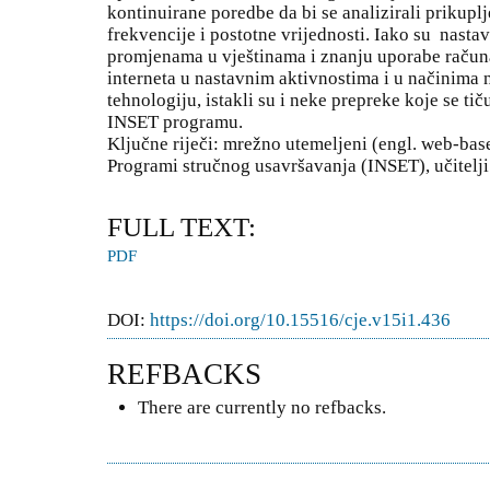
kontinuirane poredbe da bi se analizirali prikuplj
frekvencije i postotne vrijednosti. Iako su nastavn
promjenama u vještinama i znanju uporabe računal
interneta u nastavnim aktivnostima i u načinima n
tehnologiju, istakli su i neke prepreke koje se ti
INSET programu.
Ključne riječi: mrežno utemeljeni (engl. web-bas
Programi stručnog usavršavanja (INSET), učitelj
FULL TEXT:
PDF
DOI:
https://doi.org/10.15516/cje.v15i1.436
REFBACKS
There are currently no refbacks.