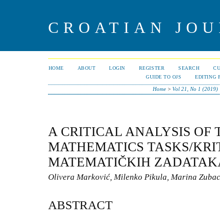
CROATIAN JOU
HOME
ABOUT
LOGIN
REGISTER
SEARCH
C
GUIDE TO OJS
EDITING 
Home
>
Vol 21, No 1 (2019)
A CRITICAL ANALYSIS OF 
MATHEMATICS TASKS/KRIT
MATEMATIČKIH ZADATAKA
Olivera Marković, Milenko Pikula, Marina Zuba
ABSTRACT