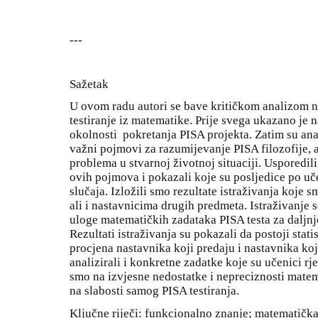
---
Sažetak
U ovom radu autori se bave kritičkom analizom 
testiranje iz matematike. Prije svega ukazano je 
okolnosti pokretanja PISA projekta. Zatim su anal
važni pojmovi za razumijevanje PISA filozofije, a
problema u stvarnoj životnoj situaciji. Usporedili
ovih pojmova i pokazali koje su posljedice po uč
slučaja. Izložili smo rezultate istraživanja koje
ali i nastavnicima drugih predmeta. Istraživanje 
uloge matematičkih zadataka PISA testa za daljn
Rezultati istraživanja su pokazali da postoji stat
procjena nastavnika koji predaju i nastavnika ko
analizirali i konkretne zadatke koje su učenici rj
smo na izvjesne nedostatke i nepreciznosti matem
na slabosti samog PISA testiranja.
Ključne riječi: funkcionalno znanje; matematičk