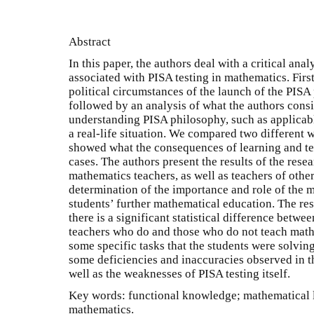
Abstract
In this paper, the authors deal with a critical ana
associated with PISA testing in mathematics. First
political circumstances of the launch of the PISA 
followed by an analysis of what the authors cons
understanding PISA philosophy, such as applica
a real-life situation. We compared two different 
showed what the consequences of learning and te
cases. The authors present the results of the res
mathematics teachers, as well as teachers of other
determination of the importance and role of the m
students’ further mathematical education. The res
there is a significant statistical difference betw
teachers who do and those who do not teach math
some specific tasks that the students were solving
some deficiencies and inaccuracies observed in t
well as the weaknesses of PISA testing itself.
Key words: functional knowledge; mathematical lit
mathematics.