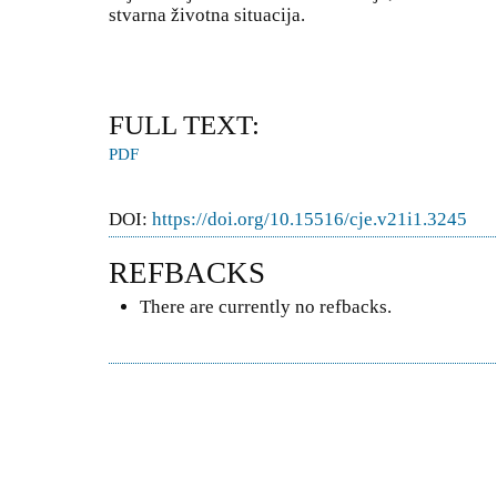
stvarna životna situacija.
FULL TEXT:
PDF
DOI:
https://doi.org/10.15516/cje.v21i1.3245
REFBACKS
There are currently no refbacks.