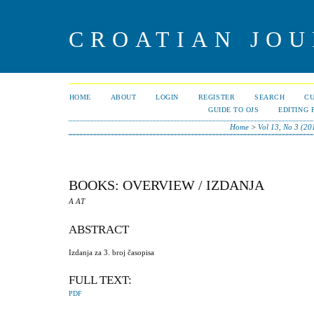
CROATIAN JOU
HOME
ABOUT
LOGIN
REGISTER
SEARCH
C
GUIDE TO OJS
EDITING 
Home
>
Vol 13, No 3 (20
BOOKS: OVERVIEW / IZDANJA
A AT
ABSTRACT
Izdanja za 3. broj časopisa
FULL TEXT:
PDF