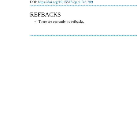
DOI:
https://doi.org/10.15516/cje.v13i3.209
REFBACKS
There are currently no refbacks.