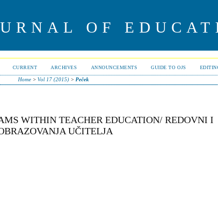
OURNAL OF EDUCAT
CURRENT
ARCHIVES
ANNOUNCEMENTS
GUIDE TO OJS
EDITI
Home
>
Vol 17 (2015)
>
Peček
AMS WITHIN TEACHER EDUCATION/ REDOVNI I
 OBRAZOVANJA UČITELJA