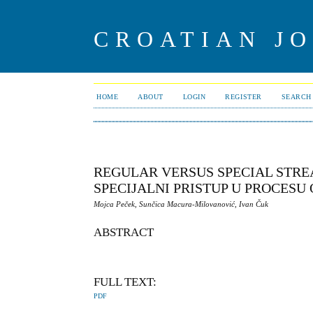
CROATIAN J
HOME
ABOUT
LOGIN
REGISTER
SEARCH
REGULAR VERSUS SPECIAL STRE
SPECIJALNI PRISTUP U PROCESU
Mojca Peček, Sunčica Macura-Milovanović, Ivan Čuk
ABSTRACT
FULL TEXT:
PDF