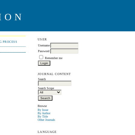
ION
USER
NG PROCESS
Username
Password
Remember me
JOURNAL CONTENT
Search
Search Scope
Browse
By Issue
By Author
By Title
Other Journals
LANGUAGE