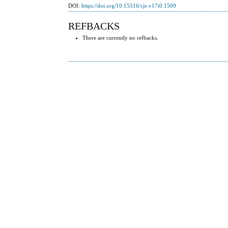
DOI:
https://doi.org/10.15516/cje.v17i0.1509
REFBACKS
There are currently no refbacks.