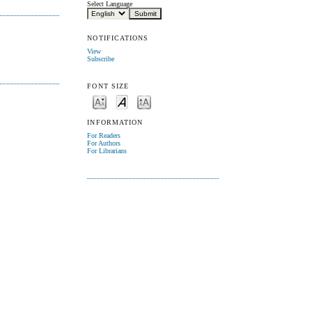
Select Language
NOTIFICATIONS
View
Subscribe
FONT SIZE
INFORMATION
For Readers
For Authors
For Librarians